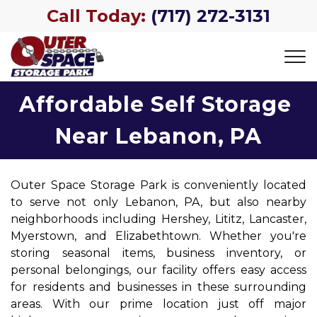
Call Today:
(717) 272-3131
Affordable Self Storage 
Near Lebanon, PA
Outer Space Storage Park is conveniently located 
to serve not only Lebanon, PA, but also nearby 
neighborhoods including Hershey, Lititz, Lancaster, 
Myerstown, and Elizabethtown. Whether you're 
storing seasonal items, business inventory, or 
personal belongings, our facility offers easy access 
for residents and businesses in these surrounding 
areas. With our prime location just off major 