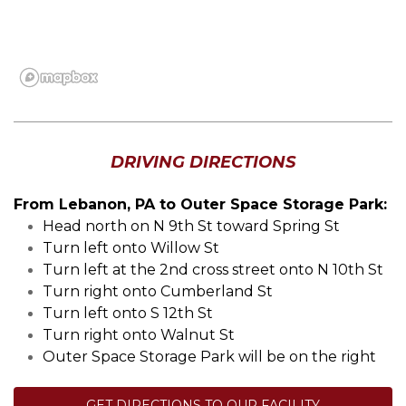
DRIVING DIRECTIONS
From Lebanon, PA to Outer Space Storage Park:
Head north on N 9th St toward Spring St
Turn left onto Willow St
Turn left at the 2nd cross street onto N 10th St
Turn right onto Cumberland St
Turn left onto S 12th St
Turn right onto Walnut St
Outer Space Storage Park will be on the right
GET DIRECTIONS TO OUR FACILITY