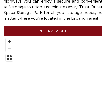
highways, you can enjoy a secure and convenient 
self-storage solution just minutes away. Trust Outer 
Space Storage Park for all your storage needs, no 
matter where you're located in the Lebanon area!
RESERVE A UNIT